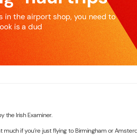
skillset to be effective and impactful communicators.
e
 in the airport shop, you need to
ook is a dud
Pitching for Business
S
r
If you’re pitching for business, if you’re selling products
M
or services, we can increase your chances of
c
success.
by the Irish Examiner.
at much if you’re just flying to Birmingham or Amster