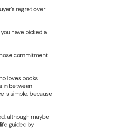
uyer’s regret over
if you have picked a
ve whose commitment
 who loves books
es in between
e is simple, because
ed, although maybe
life guided by