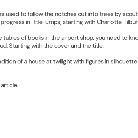
rs used to follow the notches cut into trees by scou
ogress in little jumps, starting with Charlotte Tilbur
 tables of books in the airport shop, you need to kno
dud. Starting with the cover and the title.
dition of a house at twilight with figures in silhouette 
 article.