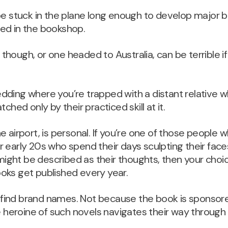
be stuck in the plane long enough to develop major b
ed in the bookshop.
t, though, or one headed to Australia, can be terrible 
a wedding where you’re trapped with a distant relati
ched only by their practiced skill at it.
e airport, is personal. If you’re one of those people
 early 20s who spend their days sculpting their fac
ght be described as their thoughts, then your choic
oks get published every year.
find brand names. Not because the book is sponsor
e heroine of such novels navigates their way through 