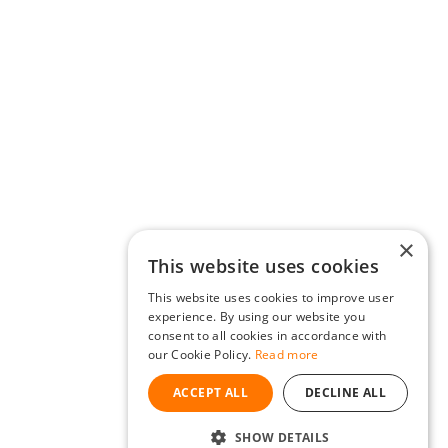
×
This website uses cookies
This website uses cookies to improve user
experience. By using our website you
consent to all cookies in accordance with
our Cookie Policy.
Read more
ACCEPT ALL
DECLINE ALL
SHOW DETAILS