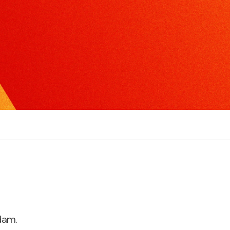
xcel in radio, TV or print interviews.
torytelling
ake the complex, understandable and create
ompelling narratives.
dam.