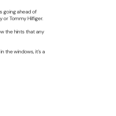
ts going ahead of
y or Tommy Hilfiger.
w the hints that any
in the windows, it’s a