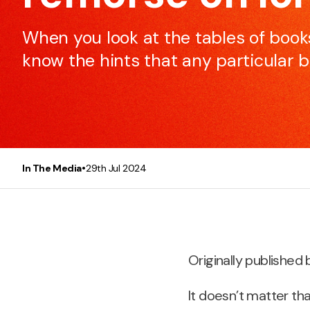
to make every meeting efficient and effective.
When you look at the tables of books
know the hints that any particular b
Presentation Skills
This course will make any participant, be it you or you
team, a better and more confident presenter.
•
In The Media
29th Jul 2024
Originally published 
It doesn’t matter th