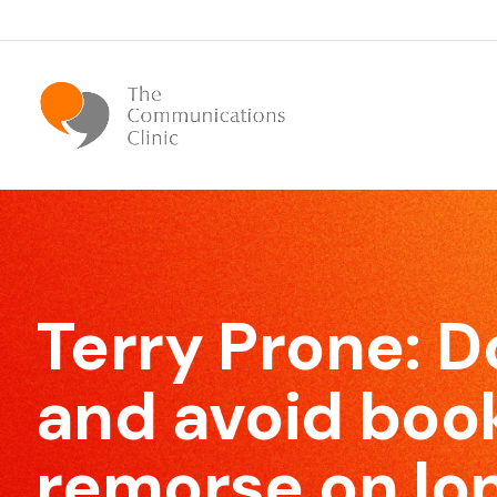
Bespoke Communication Skills
We offer tailor-made courses that are specifically
Terry Prone: 
designed for you.
and avoid boo
remorse on lon
Effective Meeting Skills
Our Meeting Skills training will show participants how