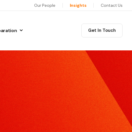
Our People
Insights
Contact Us
paration
Get In Touch
N
Communications Masterclass
w Preparation
his six session programme will equip you as a leader
iew Preparation
ith the skills, confidence and motivation to deliver
iew Preparation
xceptional communications.
re Interview Preparation
Coaching
ew Preparation
edia Skills
ur training will give you the skills and techniques to
ns