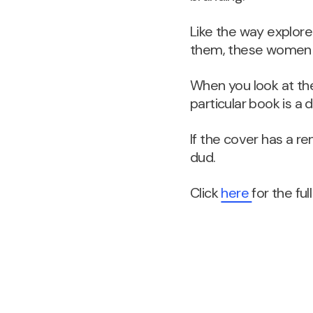
Like the way explore
them, these women pr
When you look at the
particular book is a 
If the cover has a ren
dud.
Click
here
for the full