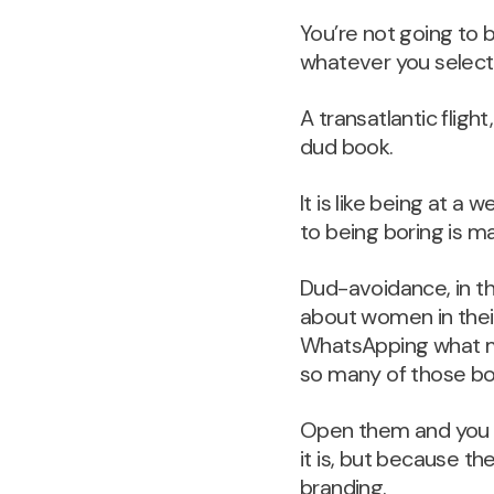
You’re not going to 
whatever you select
A transatlantic fligh
dud book.
It is like being at 
to being boring is mat
Dud-avoidance, in th
about women in their
WhatsApping what mi
so many of those bo
Open them and you 
it is, but because th
branding.