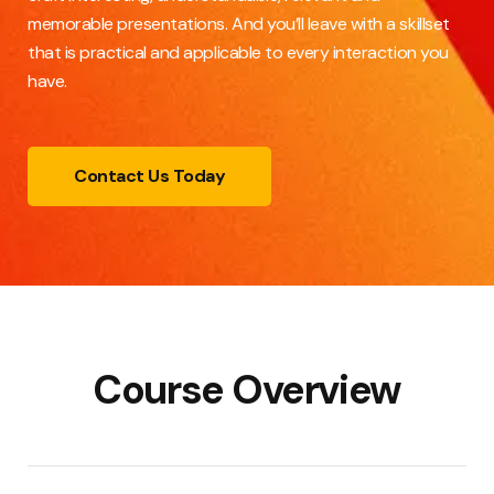
memorable presentations. And you’ll leave with a skillset
that is practical and applicable to every interaction you
have.
Contact Us Today
Course Overview