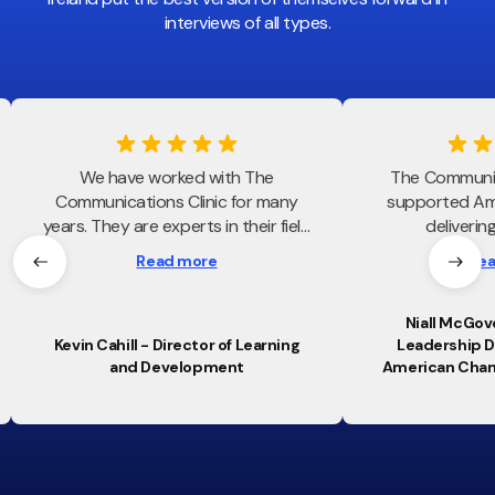
interviews of all types.
We have worked with The
The Communic
Communications Clinic for many
supported Am
years. They are experts in their field
deliverin
and always bring value to every
communication sk
Read more
Rea
engagement. They uniquely blend
our leaders
insight, professionalism and
programmes. T
personality to every engagement
strategic app
Niall McGove
Kevin Cahill - Director of Learning
Leadership 
which is truly appreciated.
session to aud
and Development
American Cha
objectives, 
confidence and
continues to s
and professiona
across ou