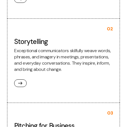
02
Storytelling
Exceptional communicators skilfully weave words,
phrases, and imagery in meetings, presentations,
and everyday conversations. They inspire, inform,
and bring about change.
03
Pitching for Business