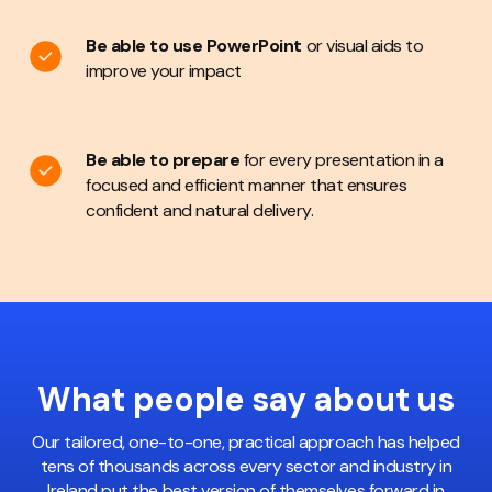
Be able to use PowerPoint
or visual aids to
improve your impact
Be able to prepare
for every presentation in a
focused and efficient manner that ensures
confident and natural delivery.
What people
say about us
Our tailored, one-to-one, practical approach has helped
tens of thousands across every sector and industry in
Ireland put the best version of themselves forward in