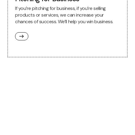
If you’re pitching for business, if you’re selling
products or services, we can increase your
chances of success. We’ll help you win business.