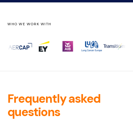
WHO WE WORK WITH
Frequently asked
questions