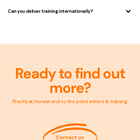
Can you deliver training internationally?
Ready to find out
more?
Practical, honest and to the point advice & training
Contact us