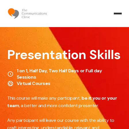
Presentation Skills
1 on 1, Half Day, Two Half Days or Full day
Sessions
Virtual Courses
This course will make any participant,
be it you or your
team
, a better and more confident presenter.
Any participant will leave our course with the ability to
craft interesting, understandable, relevant and