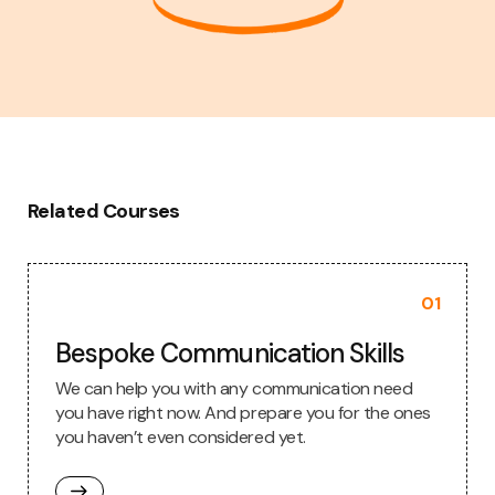
Related Courses
01
Bespoke Communication Skills
We can help you with any communication need
you have right now. And prepare you for the ones
you haven’t even considered yet.