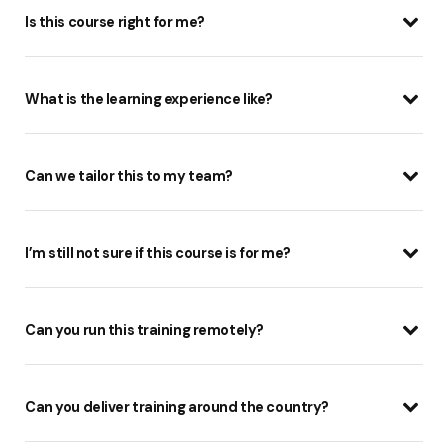
Is this course right for me?
What is the learning experience like?
Can we tailor this to my team?
I’m still not sure if this course is for me?
Can you run this training remotely?
Can you deliver training around the country?