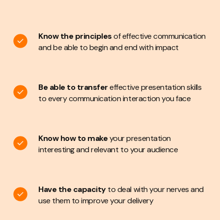
applicable
Begin and end presentations with impact
Confidently
handle nerves and use adrenaline
to
Know the principles
of effective communication
actually improve delivery
off the peg
and be able to begin and end with impact
Know how to use visual aids, including PowerPoint, to
best effect.
programme that works for you, your
Be able to transfer
effective presentation skills
business, your budget and your objectives
to every communication interaction you face
carefully
Know how to make
your presentation
interesting and relevant to your audience
Have the capacity
to deal with your nerves and
use them to improve your delivery