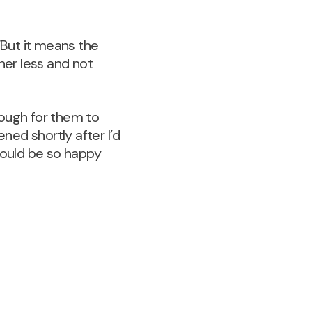
“But it means the
her less and not
nough for them to
ed shortly after I’d
could be so happy