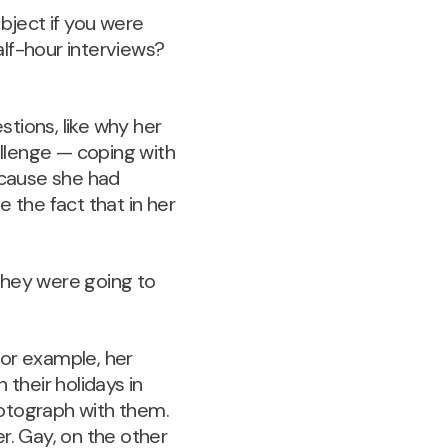
ubject if you were
lf-hour interviews?
stions, like why her
llenge — coping with
ecause she had
e the fact that in her
they were going to
for example, her
 their holidays in
hotograph with them.
r. Gay, on the other