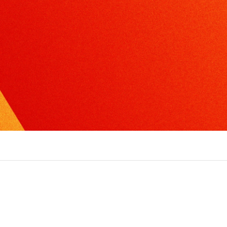
xcel in radio, TV or print interviews.
torytelling
ake the complex, understandable and create
ompelling narratives.