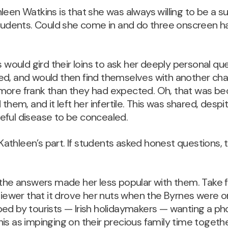
leen Watkins is that she was always willing to be a s
students. Could she come in and do three onscreen ha
.
s would gird their loins to ask her deeply personal que
ed, and would then find themselves with another cha
more frank than they had expected. Oh, that was b
them, and it left her infertile. This was shared, despit
eful disease to be concealed.
thleen’s part. If students asked honest questions, 
 the answers made her less popular with them. Take 
viewer that it drove her nuts when the Byrnes were on
ped by tourists — Irish holidaymakers — wanting a p
is as impinging on their precious family time togethe