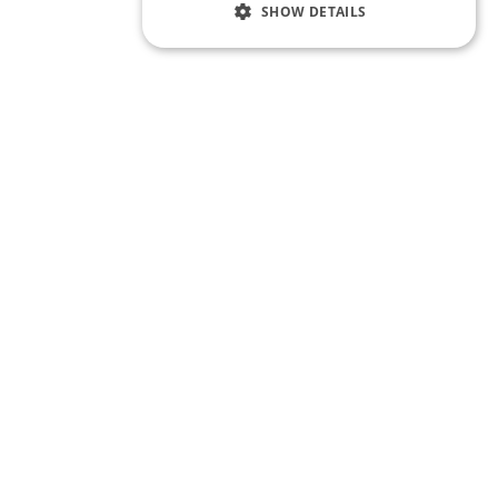
SHOW DETAILS
te Training
Quick Links
Our People
visory
Latest
erview Preparation
Contact