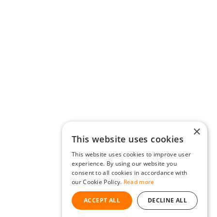
×
This website uses cookies
This website uses cookies to improve user
experience. By using our website you
consent to all cookies in accordance with
our Cookie Policy.
Read more
ACCEPT ALL
DECLINE ALL