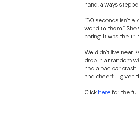
hand, always steppe
“60 seconds isn’t a 
world to them.” She 
caring. It was the t
We didn’t live near 
drop in at random wh
had a bad car crash
and cheerful, given t
Click
here
for the full