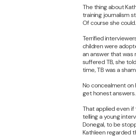
The thing about Kath
training journalism 
Of course she could
Terrified interviewer
children were adopt
an answer that was 
suffered TB, she told 
time, TB was a sham
No concealment on Ka
get honest answers.
That applied even if
telling a young inter
Donegal, to be stop
Kathleen regarded th