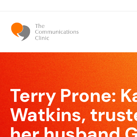
Bespoke Communication Skills
We offer tailor-made courses that are specifically
Terry Prone:
K
designed for you.
Watkins, trust
her husband G
Effective Meeting Skills
Our Meeting Skills training will show participants how