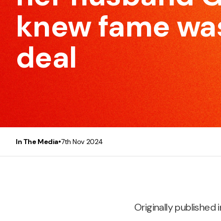
to make every meeting efficient and effective.
knew fame was
deal
Presentation Skills
This course will make any participant, be it you or you
team, a better and more confident presenter.
•
In The Media
7th Nov 2024
Originally published i