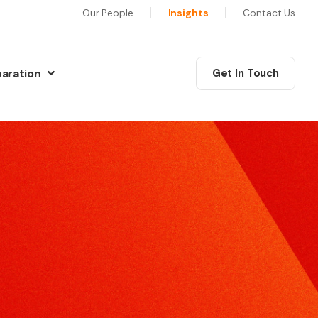
Our People
Insights
Contact Us
paration
Get In Touch
N
Communications Masterclass
w Preparation
his six session programme will equip you as a leader
iew Preparation
ith the skills, confidence and motivation to deliver
iew Preparation
xceptional communications.
re Interview Preparation
Coaching
ew Preparation
edia Skills
ur training will give you the skills and techniques to
ns