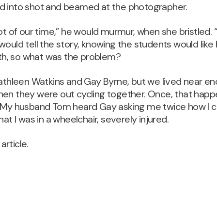
d into shot and beamed at the photographer.
lot of our time,” he would murmur, when she bristled. 
would tell the story, knowing the students would like 
ruth, so what was the problem?
Kathleen Watkins and Gay Byrne, but we lived near e
en they were out cycling together. Once, that happen
. My husband Tom heard Gay asking me twice how I 
hat I was in a wheelchair, severely injured.
 article.