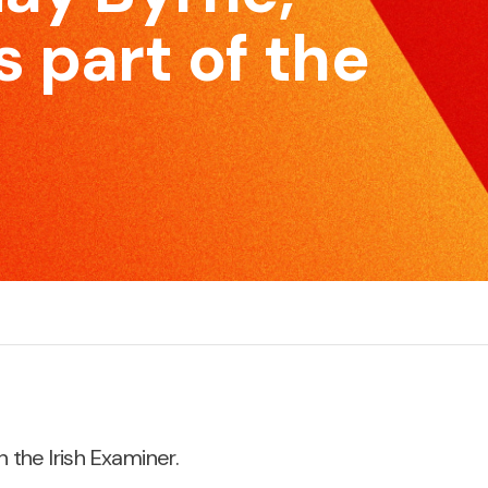
skillset to be effective and impactful communicators.
e
 part of the
Pitching for Business
S
r
If you’re pitching for business, if you’re selling products
M
or services, we can increase your chances of
c
success.
n the Irish Examiner.