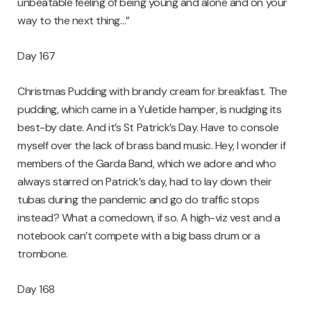
unbeatable feeling of being young and alone and on your
way to the next thing…”
Day 167
Christmas Pudding with brandy cream for breakfast. The
pudding, which came in a Yuletide hamper, is nudging its
best-by date. And it’s St Patrick’s Day. Have to console
myself over the lack of brass band music. Hey, I wonder if
members of the Garda Band, which we adore and who
always starred on Patrick’s day, had to lay down their
tubas during the pandemic and go do traffic stops
instead? What a comedown, if so. A high-viz vest and a
notebook can’t compete with a big bass drum or a
trombone.
Day 168