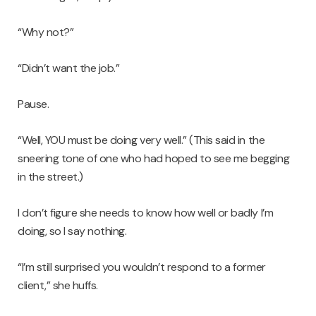
“Why not?”
“Didn’t want the job.”
Pause.
“Well, YOU must be doing very well.” (This said in the
sneering tone of one who had hoped to see me begging
in the street.)
I don’t figure she needs to know how well or badly I’m
doing, so I say nothing.
“I’m still surprised you wouldn’t respond to a former
client,” she huffs.