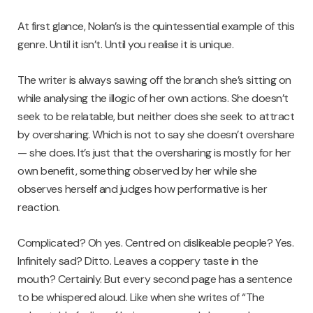
At first glance, Nolan’s is the quintessential example of this
genre. Until it isn’t. Until you realise it is unique.
The writer is always sawing off the branch she’s sitting on
while analysing the illogic of her own actions. She doesn’t
seek to be relatable, but neither does she seek to attract
by oversharing. Which is not to say she doesn’t overshare
— she does. It’s just that the oversharing is mostly for her
own benefit, something observed by her while she
observes herself and judges how performative is her
reaction.
Complicated? Oh yes. Centred on dislikeable people? Yes.
Infinitely sad? Ditto. Leaves a coppery taste in the
mouth? Certainly. But every second page has a sentence
to be whispered aloud. Like when she writes of “The