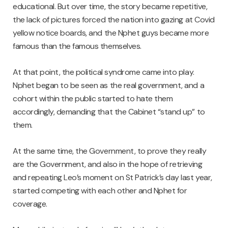
educational. But over time, the story became repetitive,
the lack of pictures forced the nation into gazing at Covid
yellow notice boards, and the Nphet guys became more
famous than the famous themselves.
At that point, the political syndrome came into play.
Nphet began to be seen as the real government, and a
cohort within the public started to hate them
accordingly, demanding that the Cabinet “stand up” to
them.
At the same time, the Government, to prove they really
are the Government, and also in the hope of retrieving
and repeating Leo’s moment on St Patrick’s day last year,
started competing with each other and Nphet for
coverage.