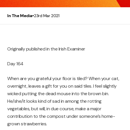
•
In The Media
23rd Mar 2021
Originally published in the Irish Examiner
Day 164
When are you grateful your floor is tiled? When your cat,
overnight, leaves a gift for you on said tiles. I feel slightly
wicked putting the dead mouse into the brown bin.
He/she/it looks kind of sad in among the rotting
vegetables, but will, in due course, make a major
contribution to the compost under someone’s home-
grown strawberries.