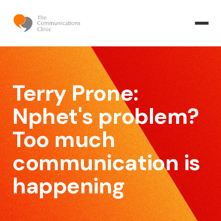
Terry Prone:
Nphet's problem?
Too much
communication is
happening