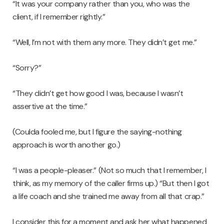
“It was your company rather than you, who was the
client, if I remember rightly.”
“Well, I’m not with them any more. They didn’t get me.”
“Sorry?”
“They didn’t get how good I was, because I wasn’t
assertive at the time.”
(Coulda fooled me, but I figure the saying-nothing
approach is worth another go.)
“I was a people-pleaser.” (Not so much that I remember, I
think, as my memory of the caller firms up.) “But then I got
a life coach and she trained me away from all that crap.”
I consider this for a moment and ask her what happened