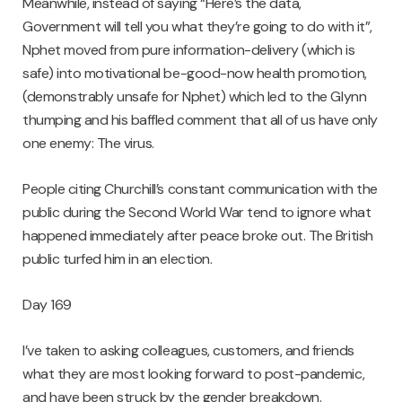
Meanwhile, instead of saying “Here’s the data,
Government will tell you what they’re going to do with it”,
Nphet moved from pure information-delivery (which is
safe) into motivational be-good-now health promotion,
(demonstrably unsafe for Nphet) which led to the Glynn
thumping and his baffled comment that all of us have only
one enemy: The virus.
People citing Churchill’s constant communication with the
public during the Second World War tend to ignore what
happened immediately after peace broke out. The British
public turfed him in an election.
Day 169
I’ve taken to asking colleagues, customers, and friends
what they are most looking forward to post-pandemic,
and have been struck by the gender breakdown.