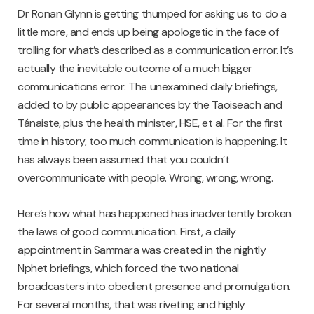
Dr Ronan Glynn is getting thumped for asking us to do a
little more, and ends up being apologetic in the face of
trolling for what’s described as a communication error. It’s
actually the inevitable outcome of a much bigger
communications error: The unexamined daily briefings,
added to by public appearances by the Taoiseach and
Tánaiste, plus the health minister, HSE, et al. For the first
time in history, too much communication is happening. It
has always been assumed that you couldn’t
overcommunicate with people. Wrong, wrong, wrong.
Here’s how what has happened has inadvertently broken
the laws of good communication. First, a daily
appointment in Sammara was created in the nightly
Nphet briefings, which forced the two national
broadcasters into obedient presence and promulgation.
For several months, that was riveting and highly