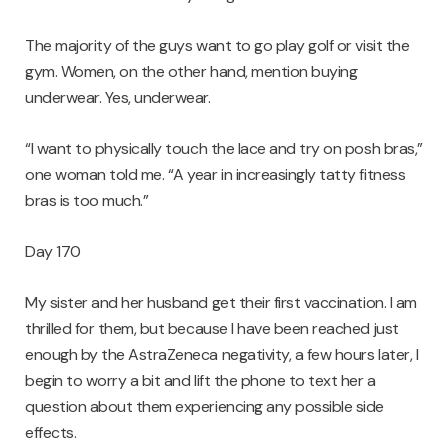
The majority of the guys want to go play golf or visit the
gym. Women, on the other hand, mention buying
underwear. Yes, underwear.
“I want to physically touch the lace and try on posh bras,”
one woman told me. “A year in increasingly tatty fitness
bras is too much.”
Day 170
My sister and her husband get their first vaccination. I am
thrilled for them, but because I have been reached just
enough by the AstraZeneca negativity, a few hours later, I
begin to worry a bit and lift the phone to text her a
question about them experiencing any possible side
effects.