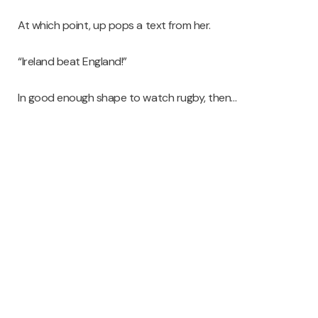
At which point, up pops a text from her.
“Ireland beat England!”
In good enough shape to watch rugby, then…