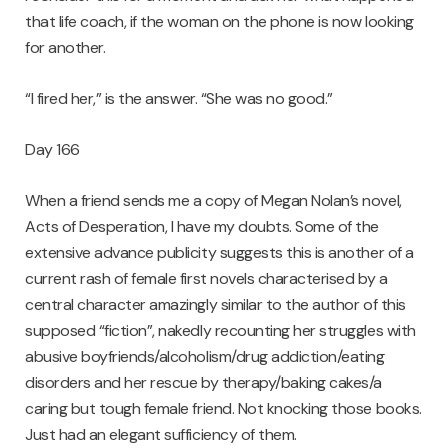
that life coach, if the woman on the phone is now looking
for another.
“I fired her,” is the answer. “She was no good.”
Day 166
When a friend sends me a copy of Megan Nolan’s novel,
Acts of Desperation, I have my doubts. Some of the
extensive advance publicity suggests this is another of a
current rash of female first novels characterised by a
central character amazingly similar to the author of this
supposed “fiction”, nakedly recounting her struggles with
abusive boyfriends/alcoholism/drug addiction/eating
disorders and her rescue by therapy/baking cakes/a
caring but tough female friend. Not knocking those books.
Just had an elegant sufficiency of them.