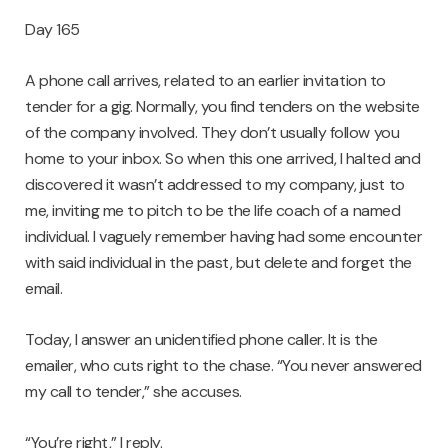
Day 165
A phone call arrives, related to an earlier invitation to
tender for a gig. Normally, you find tenders on the website
of the company involved. They don’t usually follow you
home to your inbox. So when this one arrived, I halted and
discovered it wasn’t addressed to my company, just to
me, inviting me to pitch to be the life coach of a named
individual. I vaguely remember having had some encounter
with said individual in the past, but delete and forget the
email.
Today, I answer an unidentified phone caller. It is the
emailer, who cuts right to the chase. “You never answered
my call to tender,” she accuses.
“You’re right,” I reply.