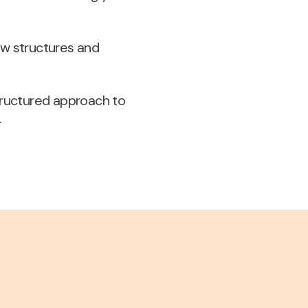
ew structures and
structured approach to
.