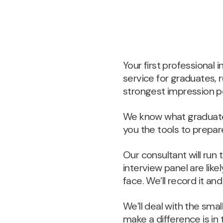
Your first professional
service for graduates, 
strongest impression po
We know what graduate 
you the tools to prepare
Our consultant will run
interview panel are like
face. We’ll record it an
We’ll deal with the sma
make a difference is i