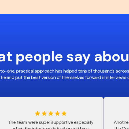
t people
say abou
-to-one, practical approach has helped tens of thousands acros
n Ireland put the best version of themselves forward in interviews of
The team were super supportive especially
Another
when the interview date changed by a
the Com