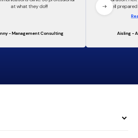
at what they do!!!
and well prepared 
Everything covere
Re
was used in t
nny - Management Consulting
Aisling - 