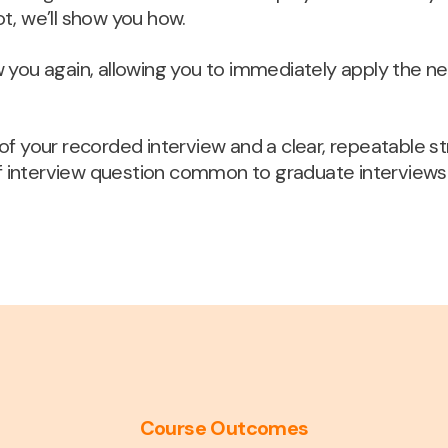
ot, we’ll show you how.
ew you again, allowing you to immediately apply the n
y of your recorded interview and a clear, repeatable 
f interview question common to graduate interviews
Course Outcomes