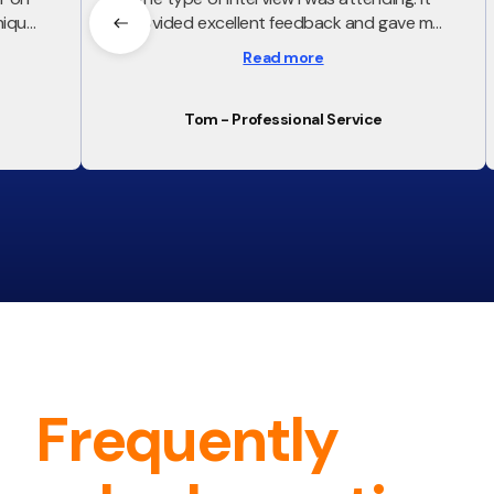
ique,
provided excellent feedback and gave me
m much
a lot of confidence going into the interview
Read more
rviews
Tom - Professional Service
Frequently