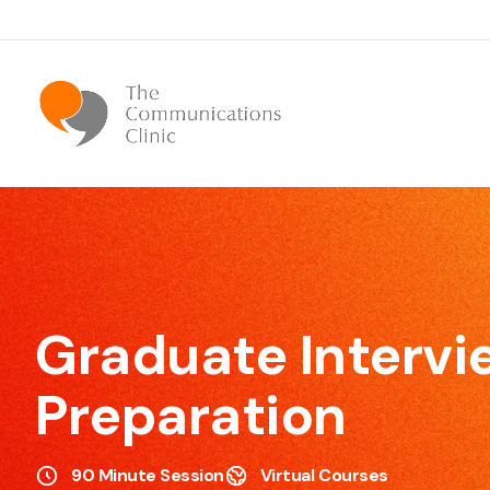
Bespoke Communication Skills
We offer tailor-made courses that are specifically
designed for you.
Graduate Intervi
Preparation
Effective Meeting Skills
90 Minute Session
Virtual Courses
Our Meeting Skills training will show participants how