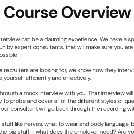
Course Overview
 interview can be a daunting experience. We have a s
run by expert consultants, that will make sure you ar
ssible.
recruiters are looking for, we know how they interv
 yourself efficiently and effectively.
 through a mock interview with you. That interview wi
ly to probe and cover all of the different styles of que
d our consultant will go back through the recording wi
ll stuff like nerves, what to wear and body language,
n the big stuff – what does the employer need? Are 