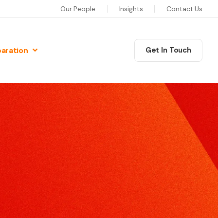
Our People
Insights
Contact Us
paration
Get In Touch
N
Communications Masterclass
w Preparation
his six session programme will equip you as a leader
iew Preparation
ith the skills, confidence and motivation to deliver
iew Preparation
xceptional communications.
re Interview Preparation
Coaching
ew Preparation
edia Skills
ur training will give you the skills and techniques to
ns