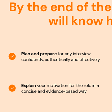
By the end of the
will know 
Plan and prepare
for any interview
confidently, authentically and effectively
Explain
your motivation for the role in a
concise and evidence-based way