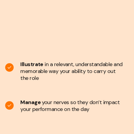
Illustrate
in a relevant, understandable and
memorable way your ability to carry out
the role
Manage
your nerves so they don’t impact
your performance on the day