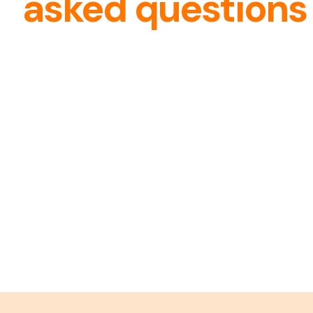
asked questions