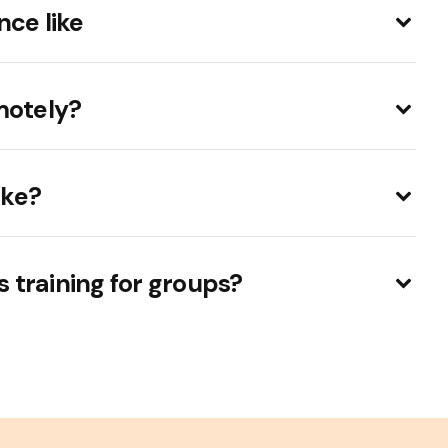
nce like
motely?
ake?
ls training for groups?