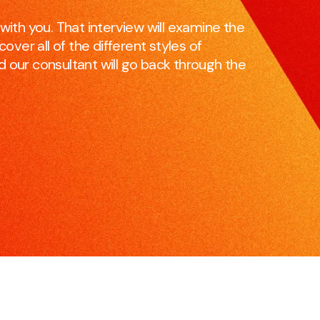
skillset to be effective and impactful communicators.
e
with you. That interview will examine the
over all of the different styles of
and our consultant will go back through the
Pitching for Business
S
r
If you’re pitching for business, if you’re selling products
M
or services, we can increase your chances of
c
success.