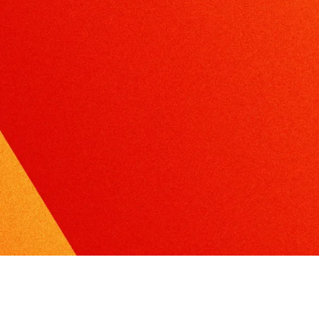
xcel in radio, TV or print interviews.
torytelling
ake the complex, understandable and create
ompelling narratives.