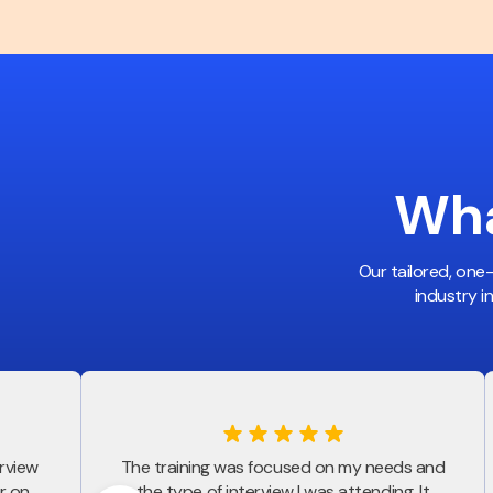
Wha
Our tailored, one
industry i
erview
The training was focused on my needs and
r on
the type of interview I was attending. It