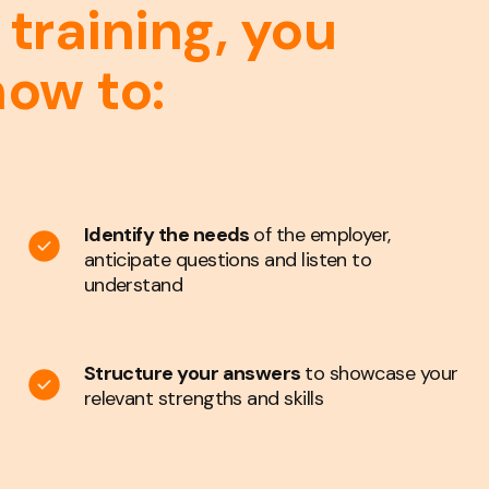
 training, you
how to:
Identify the needs
of the employer,
anticipate questions and listen to
understand
Structure your answers
to showcase your
relevant strengths and skills