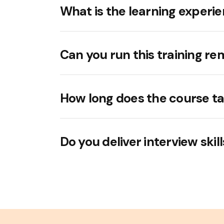
What is the learning experie
Can you run this training re
How long does the course t
Do you deliver interview skil