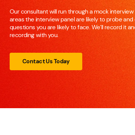
to make every meeting efficient and effective.
Our consultant will run through a mock interview 
areas the interview panel are likely to probe and c
questions you are likely to face. We’ll record it 
Presentation Skills
recording with you.
This course will make any participant, be it you or you
team, a better and more confident presenter.
Contact Us Today