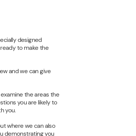
pecially designed
e ready to make the
iew and we can give
ll examine the areas the
stions you are likely to
th you.
 but where we can also
you demonstrating you