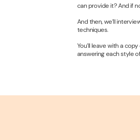
can provide it? And if n
And then, we’ll intervi
techniques.
You’ll leave with a cop
answering each style o