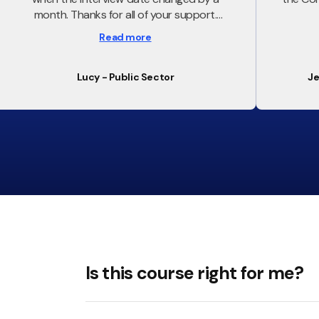
month. Thanks for all of your support.
Feeling confident and enabled for my
Read more
interview tomorrow
Lucy - Public Sector
Je
Is this course right for me?