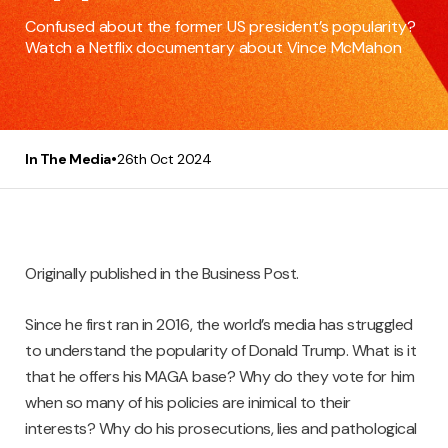
Confused about the former US president’s popularity?
Watch a Netflix documentary about Vince McMahon
•
In The Media
26th Oct 2024
Originally published in the Business Post.
Since he first ran in 2016, the world’s media has struggled
to understand the popularity of Donald Trump. What is it
that he offers his MAGA base? Why do they vote for him
when so many of his policies are inimical to their
interests? Why do his prosecutions, lies and pathological