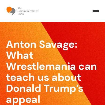
Anton Savage:
What
Wrestlemania can
teach us about
Donald Trump’s
appeal