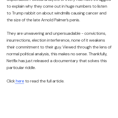
to explain why they come out in huge numbers to listen
to Trump rabbit on about windmills causing cancer and
the size of the late Arnold Palmer’s penis.
They are unwavering and unpersuadable - convictions,
insurrections, election interference, none of it weakens
their commitment to their guy. Viewed through the lens of
normal political analysis, this makes no sense. Thankfully,
Netflix has just released a documentary that solves this
particular riddle.
Click
here
to read the full article.