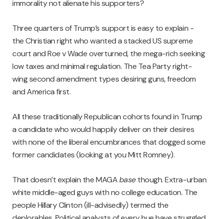
immorality not alienate his supporters?
Three quarters of Trump’s support is easy to explain -
the Christian right who wanted a stacked US supreme
court and Roe v Wade overturned, the mega-rich seeking
low taxes and minimal regulation. The Tea Party right-
wing second amendment types desiring guns, freedom
and America first.
All these traditionally Republican cohorts found in Trump
a candidate who would happily deliver on their desires
with none of the liberal encumbrances that dogged some
former candidates (looking at you Mitt Romney).
That doesn’t explain the MAGA
base
though. Extra-urban
white middle-aged guys with no college education. The
people Hillary Clinton (ill-advisedly) termed the
deplorables. Political analysts of every hue have struggled