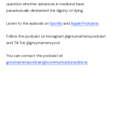
question whether advances in medicine have
paradoxically diminished the dignity of dying.
Listen to the episode on
Spotify
and
Apple Podcasts
.
Follow the podcast on Instagram @greymatters.podcast
and TikTok @greymatters.pod
You can contact the podcast at
greymatterspodcast@communicationsclinic.ie
.