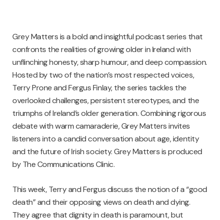
Grey Matters is a bold and insightful podcast series that
confronts the realities of growing older in Ireland with
unflinching honesty, sharp humour, and deep compassion.
Hosted by two of the nation’s most respected voices,
Terry Prone and Fergus Finlay, the series tackles the
overlooked challenges, persistent stereotypes, and the
triumphs of Ireland’s older generation. Combining rigorous
debate with warm camaraderie, Grey Matters invites
listeners into a candid conversation about age, identity
and the future of Irish society. Grey Matters is produced
by The Communications Clinic.
This week, Terry and Fergus discuss the notion of a “good
death” and their opposing views on death and dying.
They agree that dignity in death is paramount, but