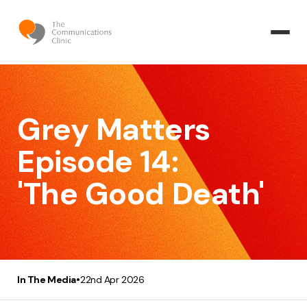
Grey Matters
Episode 14:
'The Good Death'
•
In The Media
22nd Apr 2026