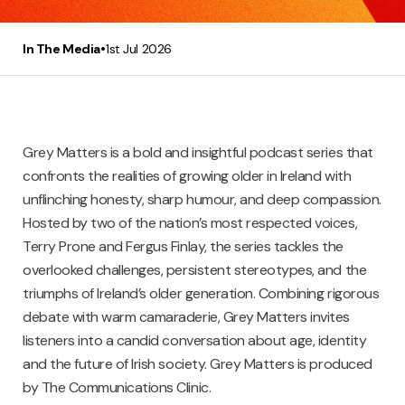
•
In The Media
1st Jul 2026
Grey Matters is a bold and insightful podcast series that
confronts the realities of growing older in Ireland with
unflinching honesty, sharp humour, and deep compassion.
Hosted by two of the nation’s most respected voices,
Terry Prone and Fergus Finlay, the series tackles the
overlooked challenges, persistent stereotypes, and the
triumphs of Ireland’s older generation. Combining rigorous
debate with warm camaraderie, Grey Matters invites
listeners into a candid conversation about age, identity
and the future of Irish society. Grey Matters is produced
by The Communications Clinic.