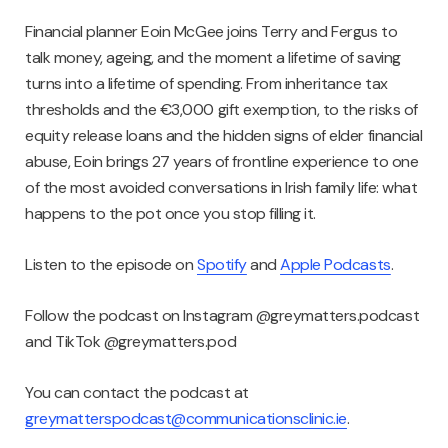
Financial planner Eoin McGee joins Terry and Fergus to
talk money, ageing, and the moment a lifetime of saving
turns into a lifetime of spending. From inheritance tax
thresholds and the €3,000 gift exemption, to the risks of
equity release loans and the hidden signs of elder financial
abuse, Eoin brings 27 years of frontline experience to one
of the most avoided conversations in Irish family life: what
happens to the pot once you stop filling it.
Listen to the episode on
Spotify
and
Apple Podcasts
.
Follow the podcast on Instagram @greymatters.podcast
and TikTok @greymatters.pod
You can contact the podcast at
greymatterspodcast@communicationsclinic.ie
.