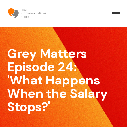
Grey Matters
Episode 24:
'What Happens
When the Salary
Stops?'