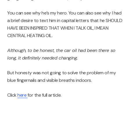
You can see why he’s my hero. You can also see why I had
a brief desire to text him in capital letters that he SHOULD
HAVE BEEN INSPIRED THAT WHEN I TALK OIL, I MEAN
CENTRAL HEATING OIL.
Although, to be honest, the car oil had been there so
long, it definitely needed changing.
But honesty was not going to solve the problem of my
blue fingernails and visible breaths indoors.
Click
here
for the full article.