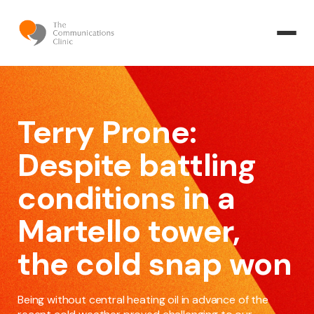
Terry Prone:
Despite battling
conditions in a
Martello tower,
the cold snap won
Being without central heating oil in advance of the