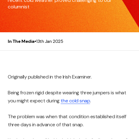
recent cold weather proved challenging to our
columnist
•
In The Media
13th Jan 2025
Originally published in the Irish Examiner.
Being frozen rigid despite wearing three jumpers is what
you might expect during
the cold snap
.
The problem was when that condition established itself
three days in advance of that snap.