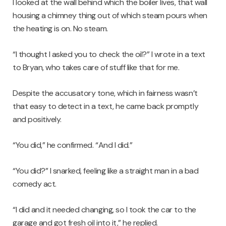
I looked at the wall behind which the boiler lives, that wall
housing a chimney thing out of which steam pours when
the heating is on. No steam.
“I thought I asked you to check the oil?” I wrote in a text
to Bryan, who takes care of stuff like that for me.
Despite the accusatory tone, which in fairness wasn’t
that easy to detect in a text, he came back promptly
and positively.
“You did,” he confirmed. “And I did.”
“You did?” I snarked, feeling like a straight man in a bad
comedy act.
“I did and it needed changing, so I took the car to the
garage and got fresh oil into it,” he replied.