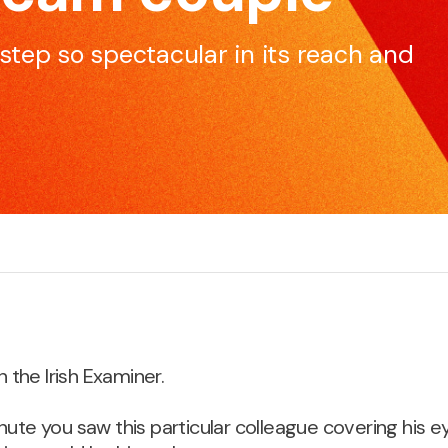
skillset to be effective and impactful communicators.
e
s-step so spectacular in its reach and
Pitching for Business
S
r
If you’re pitching for business, if you’re selling products
M
or services, we can increase your chances of
c
success.
n the Irish Examiner.
nute you saw this particular colleague covering his ey