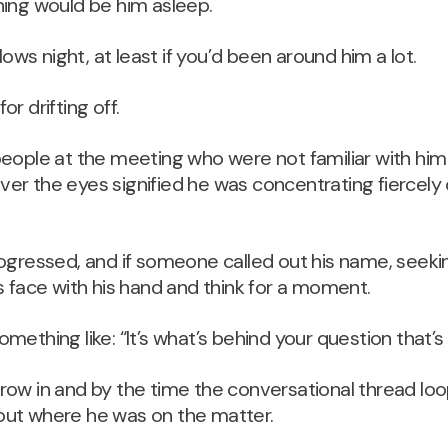
hing would be him asleep.
llows night, at least if you’d been around him a lot.
r drifting off.
people at the meeting who were not familiar with hi
r the eyes signified he was concentrating fiercely 
ogressed, and if someone called out his name, seekin
s face with his hand and think for a moment.
ething like: “It’s what’s behind your question that’s s
ow in and by the time the conversational thread loo
ut where he was on the matter.