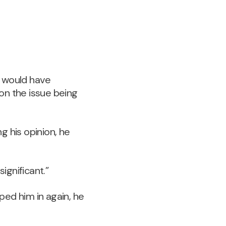
m would have
on the issue being
g his opinion, he
ignificant.”
ped him in again, he