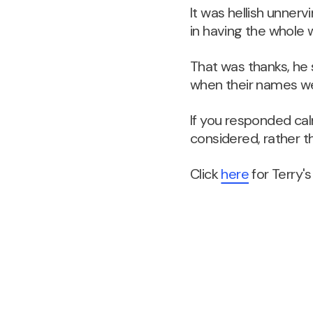
It was hellish unner
in having the whole 
That was thanks, he 
when their names wer
If you responded cal
considered, rather 
Click
here
for Terry's 