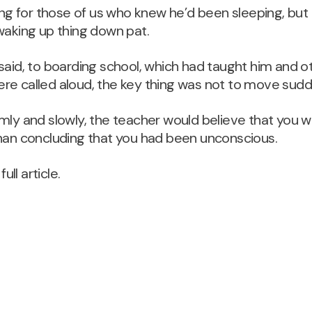
ving for those of us who knew he’d been sleeping, bu
waking up thing down pat.
said, to boarding school, which had taught him and o
e called aloud, the key thing was not to move sudden
mly and slowly, the teacher would believe that you 
than concluding that you had been unconscious.
full article.