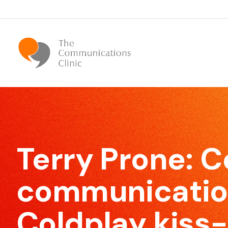
Bespoke Communication Skills
We offer tailor-made courses that are specifically
Terry Prone: 
designed for you.
communication
Coldplay kiss
Effective Meeting Skills
Our Meeting Skills training will show participants how