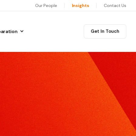
Our People
Insights
Contact Us
paration
Get In Touch
N
Communications Masterclass
w Preparation
his six session programme will equip you as a leader
iew Preparation
ith the skills, confidence and motivation to deliver
iew Preparation
xceptional communications.
re Interview Preparation
Coaching
ew Preparation
edia Skills
ur training will give you the skills and techniques to
ns