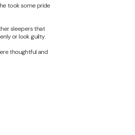
t he took some pride
ther sleepers that
ly or look guilty.
were thoughtful and