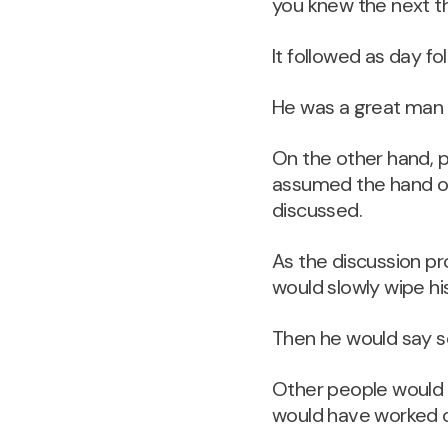
you knew the next t
It followed as day fo
He was a great man fo
On the other hand, 
assumed the hand ove
discussed.
As the discussion pr
would slowly wipe hi
Then he would say som
Other people would r
would have worked o