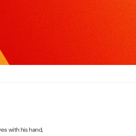
xcel in radio, TV or print interviews.
torytelling
ake the complex, understandable and create
ompelling narratives.
es with his hand,