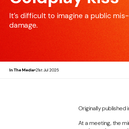
to make every meeting efficient and effective.
It’s difficult to imagine a public mi
damage.
Presentation Skills
This course will make any participant, be it you or you
team, a better and more confident presenter.
•
In The Media
21st Jul 2025
Originally published i
At a meeting, the mi