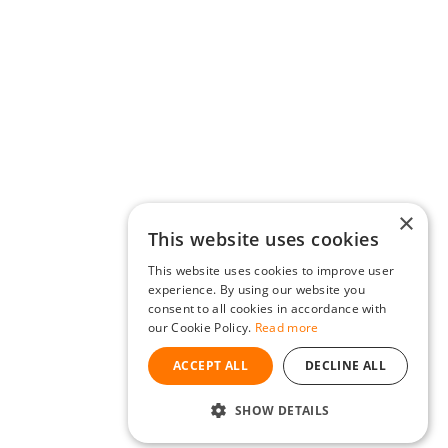
×
This website uses cookies
This website uses cookies to improve user
experience. By using our website you
consent to all cookies in accordance with
our Cookie Policy.
Read more
ACCEPT ALL
DECLINE ALL
SHOW DETAILS