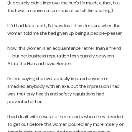
(It possibly didn’t improve the nun’s life much, either, but
that was a conversation none of us felt like starting.)
If I’d had false teeth, I’d have lost them for sure when the
woman told me she had given up being a people-pleaser.
Now, this woman is an acquaintance rather than a friend
— but her business reputation lies squarely between
Attila the Hun and Lizzie Borden.
I’m not saying she ever actually impaled anyone or
smacked anybody with an axe, but the impression I had
was that only health and safety regulations had
prevented either.
I had dealt with several of her reports when they decided
to get out before this woman poured any more misery on
them in their workplace. And now she was giving up