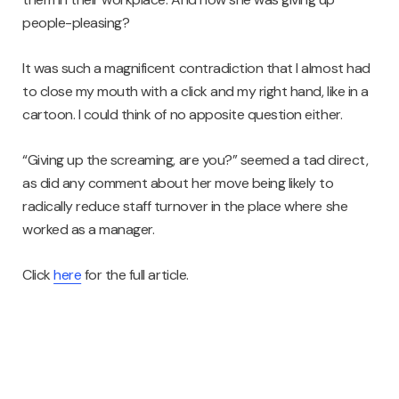
people-pleasing?
It was such a magnificent contradiction that I almost had
to close my mouth with a click and my right hand, like in a
cartoon. I could think of no apposite question either.
“Giving up the screaming, are you?” seemed a tad direct,
as did any comment about her move being likely to
radically reduce staff turnover in the place where she
worked as a manager.
Click
here
for the full article.