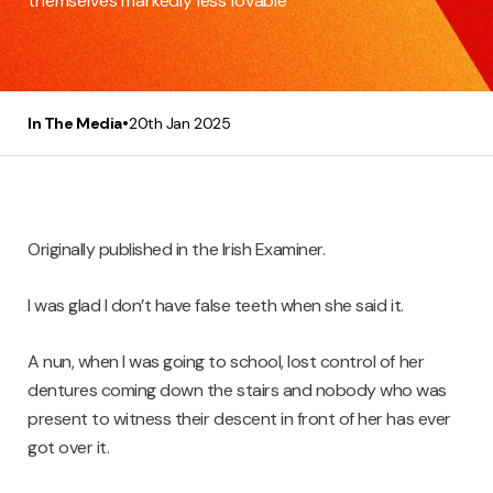
themselves markedly less lovable
•
In The Media
20th Jan 2025
Originally published in the Irish Examiner.
I was glad I don’t have false teeth when she said it.
A nun, when I was going to school, lost control of her
dentures coming down the stairs and nobody who was
present to witness their descent in front of her has ever
got over it.