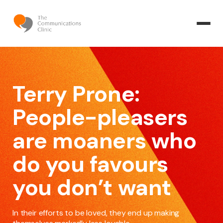
Terry Prone:
People-pleasers
are moaners who
do you favours
you don’t want
In their efforts to be loved, they end up making