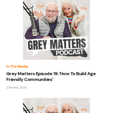
In The Media
Grey Matters Episode 19: 'How To Build Age
Friendly Communities'
27th May 2026