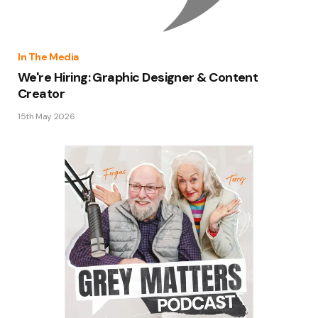
In The Media
We're Hiring: Graphic Designer & Content
Creator
15th May 2026