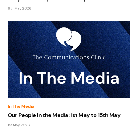
6th May 2026
In The Media
Our People In the Media: 1st May to 15th May
1st May 2026