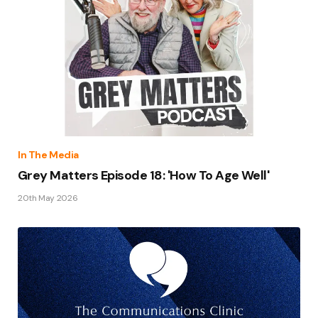
In The Media
Grey Matters Episode 18: 'How To Age Well'
20th May 2026