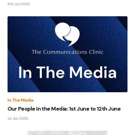
3rd Jun 2026
In The Media
Our People In the Media: 1st June to 12th June
1st Jun 2026