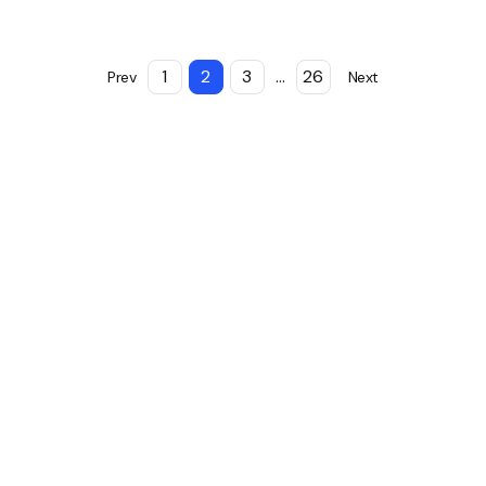
1
2
3
...
26
Prev
Next