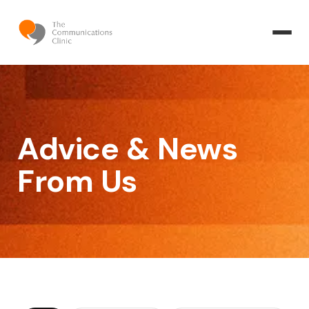
Advice & News
From Us