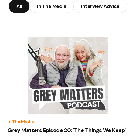
All
In The Media
Interview Advice
In The Media
Grey Matters Episode 20: 'The Things We Keep'