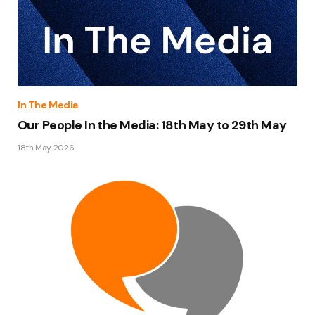
In The Media
Our People In the Media: 18th May to 29th May
18th May 2026