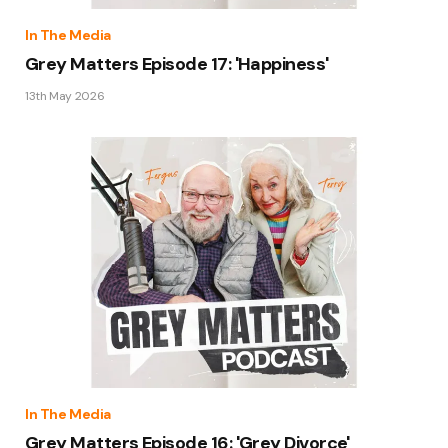
In The Media
Grey Matters Episode 17: 'Happiness'
13th May 2026
In The Media
Grey Matters Episode 16: 'Grey Divorce'