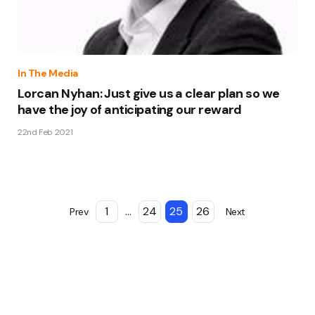
In The Media
Lorcan Nyhan: Just give us a clear plan so we
have the joy of anticipating our reward
22nd Feb 2021
1
...
24
25
26
Prev
Next