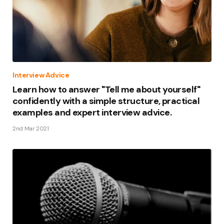
Interview Advice
Learn how to answer "Tell me about yourself"
confidently with a simple structure, practical
examples and expert interview advice.
2nd Mar 2021