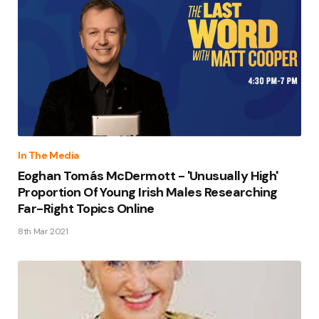
In The Media
Eoghan Tomás McDermott - 'Unusually High'
Proportion Of Young Irish Males Researching
Far-Right Topics Online
8th Mar 2021