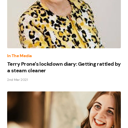
In The Media
Terry Prone's lockdown diary: Getting rattled by
a steam cleaner
2nd Mar 2021