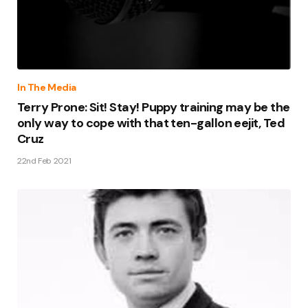
In The Media
Terry Prone: Sit! Stay! Puppy training may be the
only way to cope with that ten-gallon eejit, Ted
Cruz
22nd Feb 2021