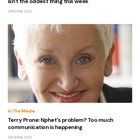
isn't the oddest thing this week
29th Mar 2021
In The Media
Terry Prone: Nphet's problem? Too much
communication is happening
23rd Mar 2021