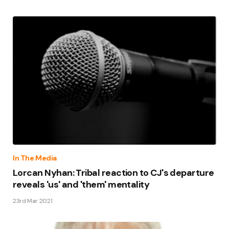
In The Media
Lorcan Nyhan: Tribal reaction to CJ's departure
reveals 'us' and 'them' mentality
23rd Mar 2021