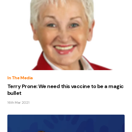
In The Media
Terry Prone: We need this vaccine to be a magic
bullet
16th Mar 2021