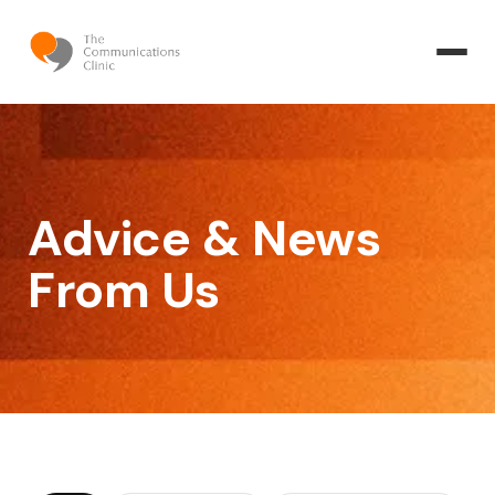
Advice & News
From Us