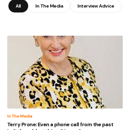
All
In The Media
Interview Advice
In The Media
Terry Prone: Even a phone call from the past